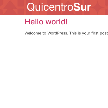
Hello world!
Welcome to WordPress. This is your first post. 