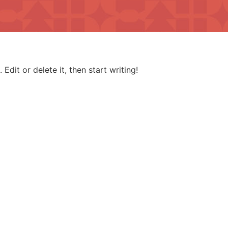
Edit or delete it, then start writing!